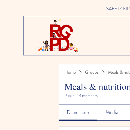
SAFETY FIRST 
Home
Groups
Meals & nutr
Meals & nutritio
Public
·
14 members
Discussion
Media