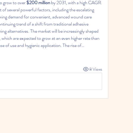
to grow to over 
$200 million
 by 2031, with a high CAGR. 
t of several powerful factors, including the escalating 
owing demand for convenient, advanced wound care 
ntinuing trend of a shift from traditional adhesive 
g alternatives. The market will be increasingly shaped 
 which are expected to grow at an even higher rate than 
ase of use and hygienic application. The rise of…
8 Views