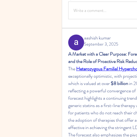
Write a comment...
aashish kumar
September 3, 2025
A Market with a Clear Purpose: For
and the Role of Proactive Risk Redu
The 
Heterozygous Familial Hyperc
exceptionally optimistic, with project
which is valued at over 
$8 billion
 in 
reflecting a powerful convergence of 
forecast highlights a continuing tren
generic statins as a first-line therap
for patients who do not reach their ch
the adoption of therapies that offer 
effective in achieving the stringent
The forecast also emphasizes the pivot