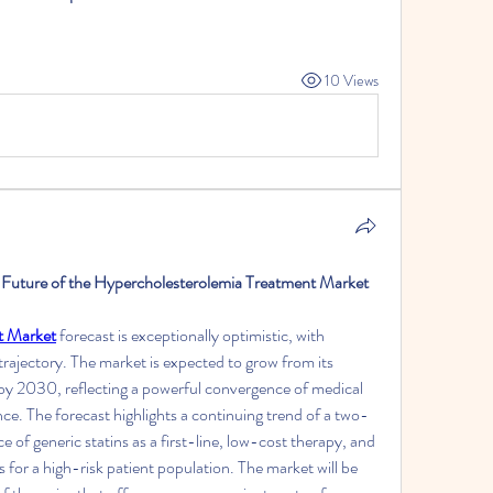
10 Views
 Future of the Hypercholesterolemia Treatment Market 
t Market
 forecast is exceptionally optimistic, with 
trajectory. The market is expected to grow from its 
 by 2030, reflecting a powerful convergence of medical 
nce. The forecast highlights a continuing trend of a two-
of generic statins as a first-line, low-cost therapy, and 
 for a high-risk patient population. The market will be 