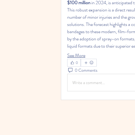
$100 million
 in 2024, is anticipated 
This robust expansion is a direct resul
number of minor injuries and the gr
solutions. The forecast highlights a co
bandages to these modern, film-formin
by the adoption of spray-on formats,
liquid formats due to their superior e
See More
0
0 Comments
Write a comment...