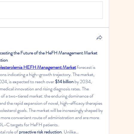
ecasting the Future of the HeFH Management Market 
ction
holesterolemia HEFH Management Market
 forecast is 
ions indicating a high-growth trajectory. The market, 
2024, is expected to reach over 
$14 billion
 by 2034, 
medical innovation and rising diagnosis rates. The 
d of a two-tiered market: the enduring dominance of 
y and the rapid expansion of novel, high-efficacy therapies 
olesterol goals. The market will be increasingly shaped by 
a more convenient route of administration and are more 
 LDL-C targets for HeFH patients.
al role of 
proactive risk reduction
. Unlike…