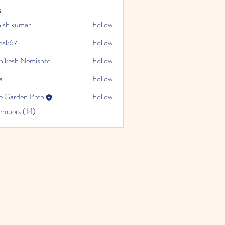
s
hish kumar
Follow
cosk67
Follow
hikesh Nemishte
Follow
a
Follow
e Garden Prep
Follow
embers (14)