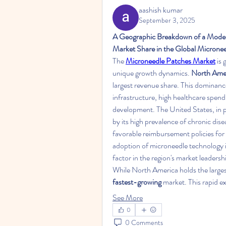
aashish kumar
September 3, 2025
A Geographic Breakdown of a Moder
Market Share in the Global Microne
The 
Microneedle Patches Market
 is
unique growth dynamics. 
North Ame
largest revenue share. This dominance 
infrastructure, high healthcare spend
development. The United States, in par
by its high prevalence of chronic dise
favorable reimbursement policies for
adoption of microneedle technology i
factor in the region's market leadersh
While North America holds the larges
fastest-growing
 market. This rapid e
See More
0
0 Comments