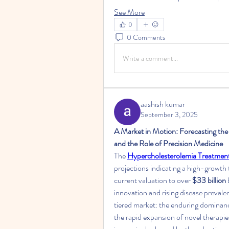
See More
0
0 Comments
Write a comment...
aashish kumar
September 3, 2025
A Market in Motion: Forecasting the
and the Role of Precision Medicine
The 
Hypercholesterolemia Treatmen
projections indicating a high-growth 
current valuation to over 
$33 billion
innovation and rising disease prevale
tiered market: the enduring dominance 
the rapid expansion of novel therapies