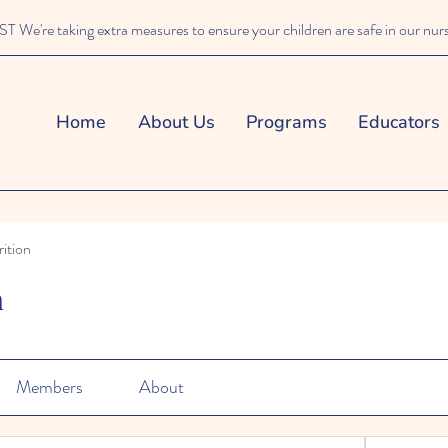
We're taking extra measures to ensure your children are safe in our nur
Home
About Us
Programs
Educators
ition
n
Members
About