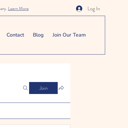
Log In
sery.
Learn More
Contact
Blog
Join Our Team
Join