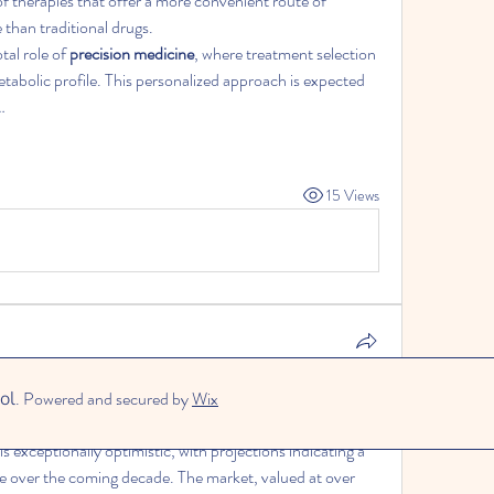
f therapies that offer a more convenient route of 
 than traditional drugs.
al role of 
precision medicine
, where treatment selection 
etabolic profile. This personalized approach is expected 
…
15 Views
ng the Future of the Liquid Bandage Market and Its 
ol
. Powered and secured by
Wix
d Management
 is exceptionally optimistic, with projections indicating a 
substantial increase in its market value over the coming decade. The market, valued at over 