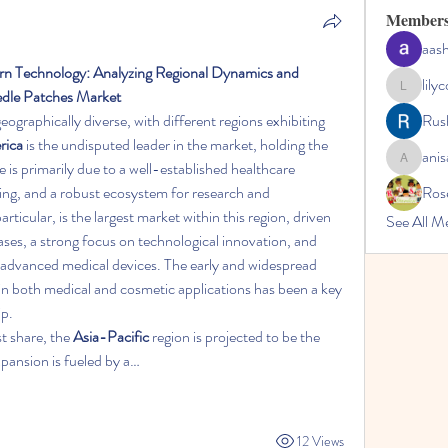
Member
aas
n Technology: Analyzing Regional Dynamics and 
lily
edle Patches Market
lilycosk67
 geographically diverse, with different regions exhibiting 
Rus
rica
 is the undisputed leader in the market, holding the 
anis
is primarily due to a well-established healthcare 
anisa
ing, and a robust ecosystem for research and 
Ros
ticular, is the largest market within this region, driven 
See All M
ases, a strong focus on technological innovation, and 
 advanced medical devices. The early and widespread 
n both medical and cosmetic applications has been a key 
ip.
t share, the 
Asia-Pacific
 region is projected to be the 
xpansion is fueled by a…
12 Views