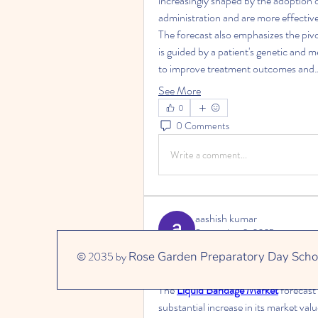
increasingly shaped by the adoption o
administration and are more effective
The forecast also emphasizes the pivot
is guided by a patient's genetic and m
to improve treatment outcomes and
See More
0
0 Comments
Write a comment...
aashish kumar
September 3, 2025
A Market in the Spotlight: Forecasti
© 2035 by
Rose Garden Preparatory Day Scho
Projected Impact on Global Woun
The 
Liquid Bandage Market
 forecast