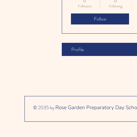
0
0
Followers
Following
Follow
Profile
© 2035 by
Rose Garden Preparatory Day Scho