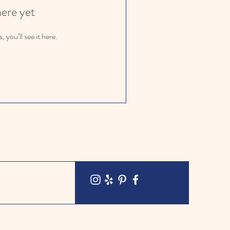
here yet
you’ll see it here.