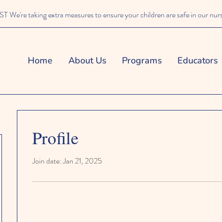
We're taking extra measures to ensure your children are safe in our nur
Home
About Us
Programs
Educators
Profile
Join date: Jan 21, 2025