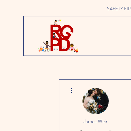
SAFETY FIRST 
More actions
James Weir