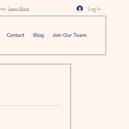
Log In
sery.
Learn More
Contact
Blog
Join Our Team