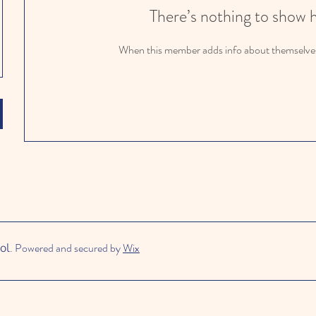
There’s nothing to show 
When this member adds info about themselves, 
ol
. Powered and secured by
Wix