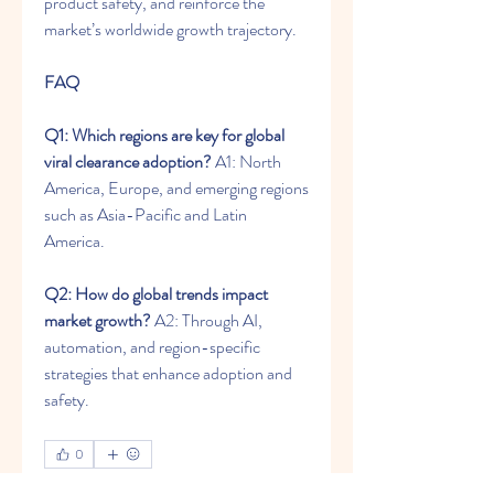
product safety, and reinforce the 
market’s worldwide growth trajectory.
FAQ
Q1: Which regions are key for global 
viral clearance adoption?
 A1: North 
America, Europe, and emerging regions 
such as Asia-Pacific and Latin 
America.
Q2: How do global trends impact 
market growth?
 A2: Through AI, 
automation, and region-specific 
strategies that enhance adoption and 
safety.
0
0
12