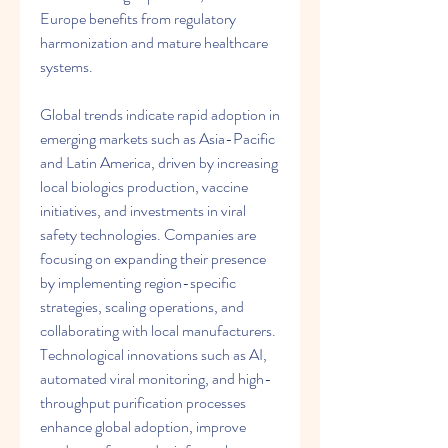
Europe benefits from regulatory 
harmonization and mature healthcare 
systems.
Global trends indicate rapid adoption in 
emerging markets such as Asia-Pacific 
and Latin America, driven by increasing 
local biologics production, vaccine 
initiatives, and investments in viral 
safety technologies. Companies are 
focusing on expanding their presence 
by implementing region-specific 
strategies, scaling operations, and 
collaborating with local manufacturers. 
Technological innovations such as AI, 
automated viral monitoring, and high-
throughput purification processes 
enhance global adoption, improve 