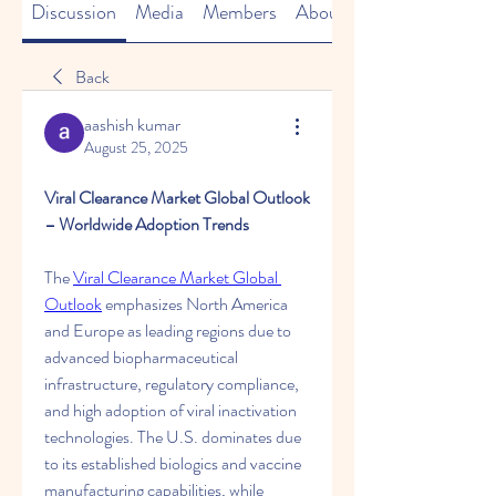
Discussion
Media
Members
About
Back
aashish kumar
August 25, 2025
Viral Clearance Market Global Outlook 
– Worldwide Adoption Trends
The 
Viral Clearance Market Global 
Outlook
 emphasizes North America 
and Europe as leading regions due to 
advanced biopharmaceutical 
infrastructure, regulatory compliance, 
and high adoption of viral inactivation 
technologies. The U.S. dominates due 
to its established biologics and vaccine 
manufacturing capabilities, while 