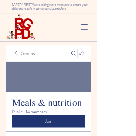
SAFETY FIRST We're taking extra measures to ensure your
children are safe in our nursery.
Learn More
Groups
Meals & nutrition
Public
·
14 members
Join